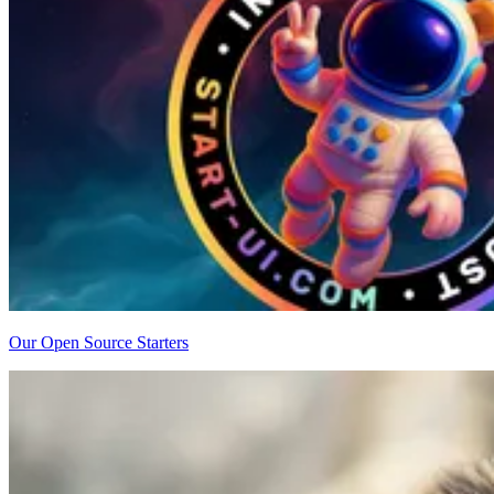
Our Open Source Starters