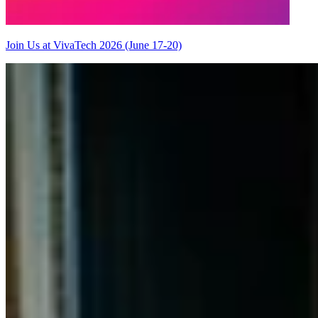
Join Us at VivaTech 2026 (June 17-20)