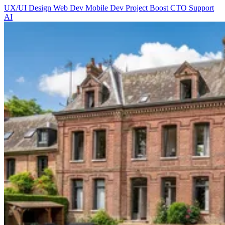
UX/UI Design
Web Dev
Mobile Dev
Project Boost
CTO Support
AI