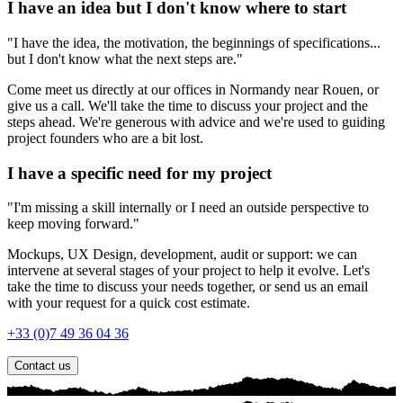
I have an idea but I don't know where to start
"I have the idea, the motivation, the beginnings of specifications...
but I don't know what the next steps are."
Come meet us directly at our offices in Normandy near Rouen, or
give us a call. We'll take the time to discuss your project and the
steps ahead. We're generous with advice and we're used to guiding
project founders who are a bit lost.
I have a specific need for my project
"I'm missing a skill internally or I need an outside perspective to
keep moving forward."
Mockups, UX Design, development, audit or support: we can
intervene at several stages of your project to help it evolve. Let's
take the time to discuss your needs together, or send us an email
with your request for a quick cost estimate.
+33 (0)7 49 36 04 36
Contact us