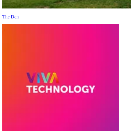
The Den