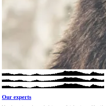
Our experts