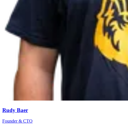
Rudy Baer
Founder & CTO