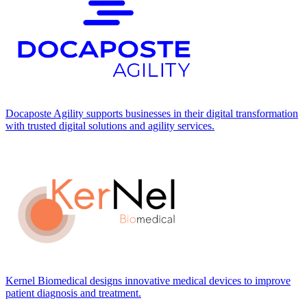
Docaposte Agility supports businesses in their digital transformation
with trusted digital solutions and agility services.
Kernel Biomedical designs innovative medical devices to improve
patient diagnosis and treatment.