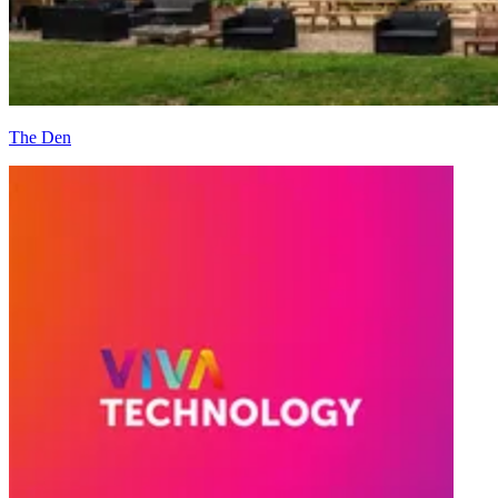
The Den