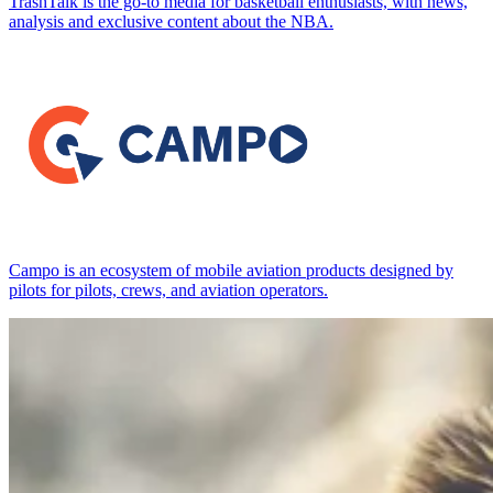
TrashTalk is the go-to media for basketball enthusiasts, with news,
analysis and exclusive content about the NBA.
Campo is an ecosystem of mobile aviation products designed by
pilots for pilots, crews, and aviation operators.