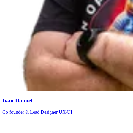
Ivan Dalmet
Co-founder & Lead Designer UX/UI