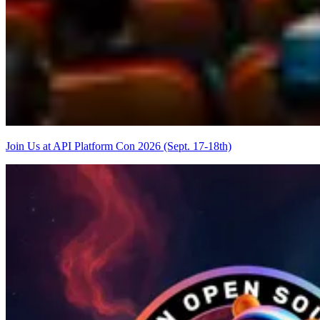
Join Us at API Platform Con 2026 (Sept. 17-18th)