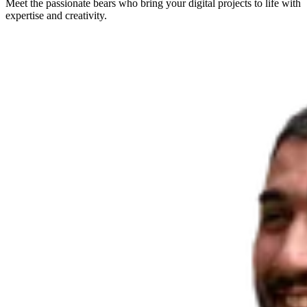
Meet the passionate bears who bring your digital projects to life with
expertise and creativity.