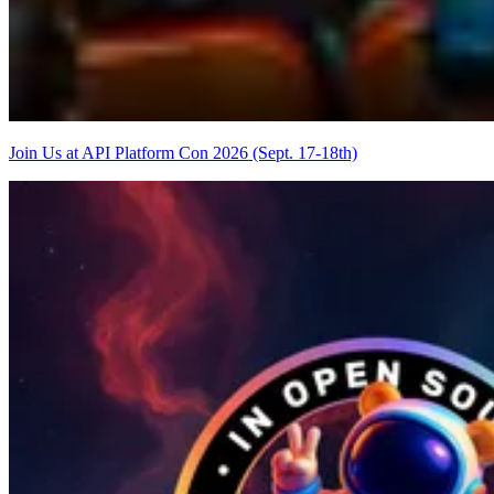
Join Us at API Platform Con 2026 (Sept. 17-18th)