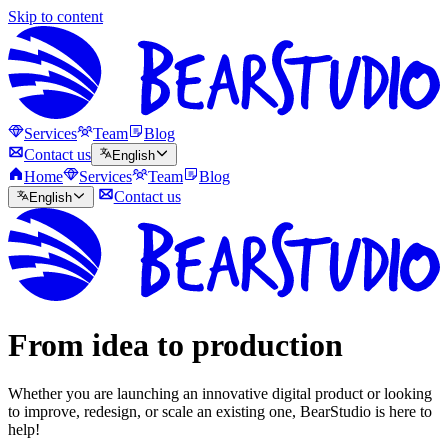
Skip to content
Services
Team
Blog
Contact us
English
Home
Services
Team
Blog
Contact us
English
From idea to production
Whether you are launching an innovative digital product or looking
to improve, redesign, or scale an existing one, BearStudio is here to
help!