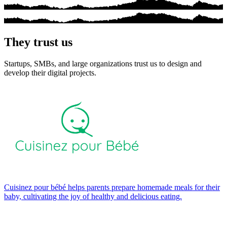
They trust us
Startups, SMBs, and large organizations trust us to design and
develop their digital projects.
Cuisinez pour bébé helps parents prepare homemade meals for their
baby, cultivating the joy of healthy and delicious eating.