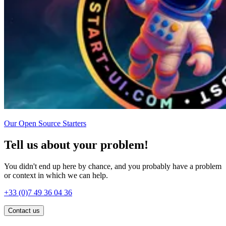
Our Open Source Starters
Tell us about your problem!
You didn't end up here by chance, and you probably have a problem
or context in which we can help.
+33 (0)7 49 36 04 36
Contact us