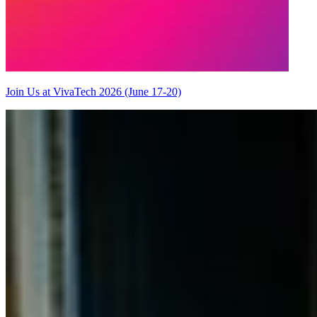
Join Us at VivaTech 2026 (June 17-20)