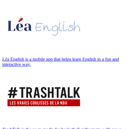
Léa English is a mobile app that helps learn English in a fun and
interactive way.